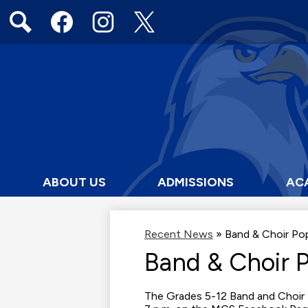
Social
Media
Links
Search
Facebook
Instagram
Twitter
ABOUT US
ADMISSIONS
AC
Recent News
»
Band & Choir Po
Band & Choir 
The Grades 5-12 Band and Choir 