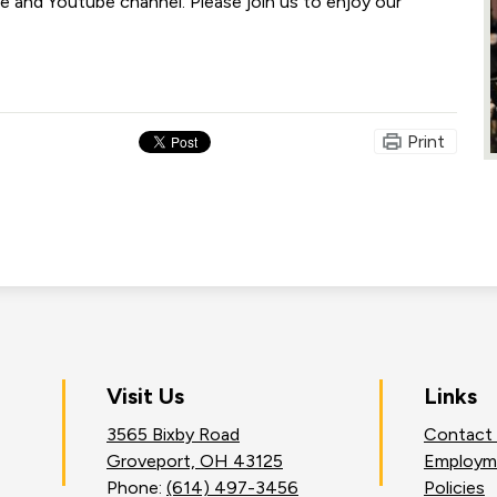
 and Youtube channel. Please join us to enjoy our
Print
on
Visit Us
Links
3565 Bixby Road
Contact
an
Groveport, OH 43125
Employm
Phone:
(614) 497-3456
Policies