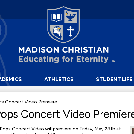
Skip
to
main
content
Madison
Christian
School
ADEMICS
ATHLETICS
STUDENT LIFE
ps Concert Video Premiere
Pops Concert Video Premier
Pops Concert Video will premiere on Friday, May 28th at