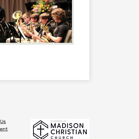
 Us
ent