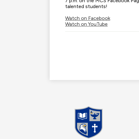
7 p.m. on the MCS Facebook Page
talented students!
Watch on Facebook
Watch on YouTube
Madis
Christi