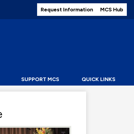
Header
Buttons
Request Information
MCS Hub
SUPPORT MCS
QUICK LINKS
e