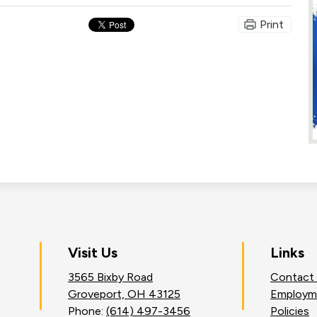
Print
on
Visit Us
Links
3565 Bixby Road
Contact
an
Groveport, OH 43125
Employm
Phone:
(614) 497-3456
Policies