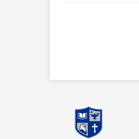
Madis
Christi