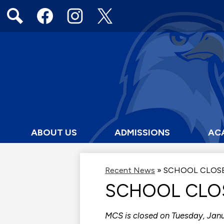
Social
Media
Links
Search
Facebook
Instagram
Twitter
ABOUT US
ADMISSIONS
AC
Recent News
»
SCHOOL CLOS
SCHOOL CLO
MCS is closed on Tuesday, Janu