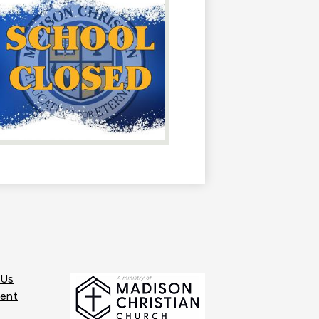
 Us
ent