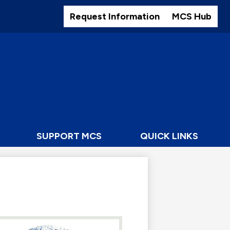
Header
Buttons
Request Information
MCS Hub
SUPPORT MCS
QUICK LINKS