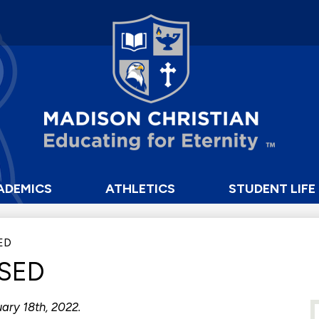
Skip
to
main
content
Madison
Christian
School
ADEMICS
ATHLETICS
STUDENT LIFE
ED
SED
ary 18th, 2022.