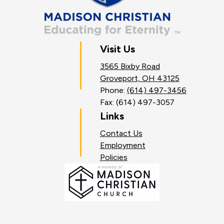
Visit Us
3565 Bixby Road
Groveport, OH 43125
Phone:
(614) 497-3456
Fax: (614) 497-3057
Links
Contact Us
Employment
Policies