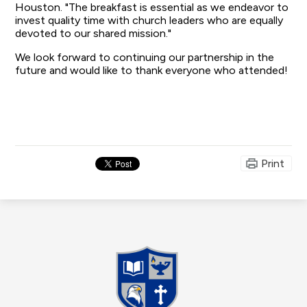
Houston. "The breakfast is essential as we endeavor to
invest quality time with church leaders who are equally
devoted to our shared mission."
We look forward to continuing our partnership in the
future and would like to thank everyone who attended!
Print
Madison
Christian
School