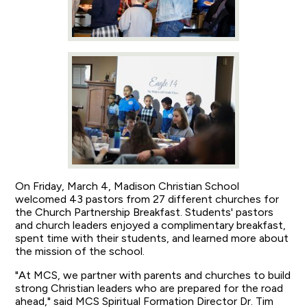
On Friday, March 4, Madison Christian School
welcomed 43 pastors from 27 different churches for
the Church Partnership Breakfast. Students' pastors
and church leaders enjoyed a complimentary breakfast,
spent time with their students, and learned more about
the mission of the school.
"At MCS, we partner with parents and churches to build
strong Christian leaders who are prepared for the road
ahead," said MCS Spiritual Formation Director Dr. Tim