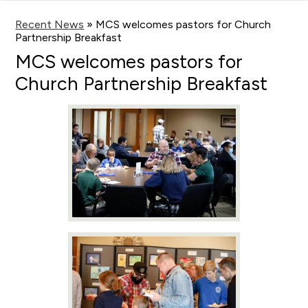
main
content
Recent News
»
MCS welcomes pastors for Church
Partnership Breakfast
MCS welcomes pastors for
Church Partnership Breakfast