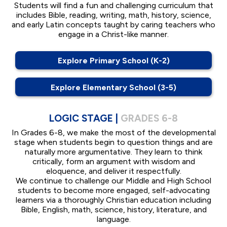
Students will find a fun and challenging curriculum that
includes Bible, reading, writing, math, history, science,
and early Latin concepts taught by caring teachers who
engage in a Christ-like manner.
Explore Primary School (K-2)
Explore Elementary School (3-5)
LOGIC STAGE |
GRADES 6-8
In Grades 6-8, we make the most of the developmental
stage when students begin to question things and are
naturally more argumentative. They learn to think
critically, form an argument with wisdom and
eloquence, and deliver it respectfully.
We continue to challenge our Middle and High School
students to become more engaged, self-advocating
learners via a thoroughly Christian education including
Bible, English, math, science, history, literature, and
language.