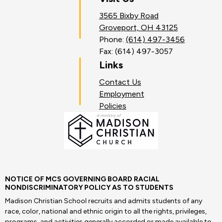
3565 Bixby Road
Groveport, OH 43125
Phone:
(614) 497-3456
Fax: (614) 497-3057
Links
Contact Us
Employment
Policies
NOTICE OF MCS GOVERNING BOARD RACIAL
NONDISCRIMINATORY POLICY AS TO STUDENTS
Madison Christian School recruits and admits students of any
race, color, national and ethnic origin to all the rights, privileges,
programs, and activities generally accorded or made available to