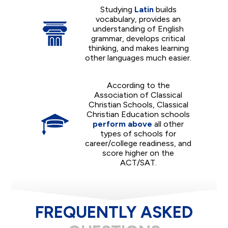
Studying
Latin
builds
vocabulary, provides an
understanding of English
grammar, develops critical
thinking, and makes learning
other languages much easier.
According to the
Association of Classical
Christian Schools, Classical
Christian Education schools
perform above
all other
types of schools for
career/college readiness, and
score higher on the
ACT/SAT.
FREQUENTLY ASKED