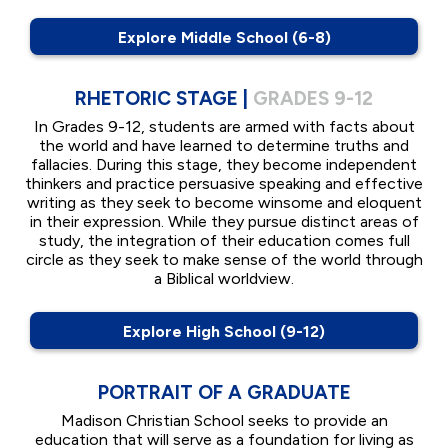
Explore Middle School (6-8)
RHETORIC STAGE |
GRADES 9-12
In Grades 9-12, students are armed with facts about
the world and have learned to determine truths and
fallacies. During this stage, they become independent
thinkers and practice persuasive speaking and effective
writing as they seek to become winsome and eloquent
in their expression. While they pursue distinct areas of
study, the integration of their education comes full
circle as they seek to make sense of the world through
a Biblical worldview.
Explore High School (9-12)
PORTRAIT OF A GRADUATE
Madison Christian School seeks to provide an
education that will serve as a foundation for living as