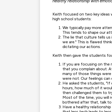
healthy relationship with emot
Keith focused on two key ideas 
high school students:
We typically pay more attent
This tends to shape our at
The lie that culture tells u
we are." This is flawed think
dictating our actions.
Keith then gave the students fou
If you are focusing on the 
that you complain about. A
many of those things were a
were not. Our feelings can d
He asked the students, "If 
hours, how much of it woul
then challenged them to tr
Most of the time, you will re
bothered after that, talk to
Have a healthy relationshi
that less tech leads to less 