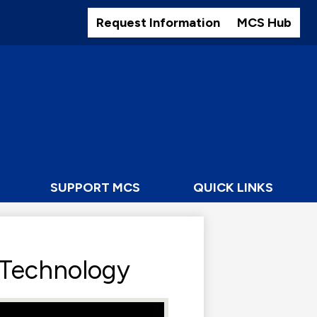
Header
Buttons
Request Information
MCS Hub
SUPPORT MCS
QUICK LINKS
 Technology