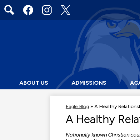
Social
Media
Links
Search
Facebook
Instagram
Twitter
ABOUT US
ADMISSIONS
AC
Eagle Blog
»
A Healthy Relation
A Healthy Rel
Nationally known Christian cou