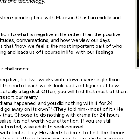
ions and technology.
when spending time with Madison Christian middle and
ion to what is negative in life rather than the positive.
titudes, conversations, and how we view our days.
s is that "how we feel is the most important part of who
ing and leads us off course in life, with our feelings
r challenges:
negative, for two weeks write down every single thing
t the end of each week, look back and figure out how
ctually a big deal. Often, you will find that most of them
istort our reality.
drama happened, and you did nothing with it for 24
d go away on its own?" (They told him--most of it.) He
y that. Choose to do nothing with drama for 24 hours.
alize it is not worth your attention. If you are still
 a trusted, wise adult to seek counsel.
p with technology. He asked students to test the theory
stress, better relationships, greater creativity, margin in