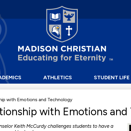
Skip
to
main
content
Madison
Christian
School
ADEMICS
ATHLETICS
STUDENT LIFE
ship with Emotions and Technology
ationship with Emotions and
nselor Keith McCurdy challenges students to have a