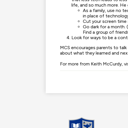
life, and so much more. He
As a family, use no t
in place of technolog
Cut your screen time i
Go dark for a month. 
Find a group of friend
Look for ways to be a contr
MCS encourages parents to talk t
about what they learned and next
For more from Keith McCurdy, vi
Madis