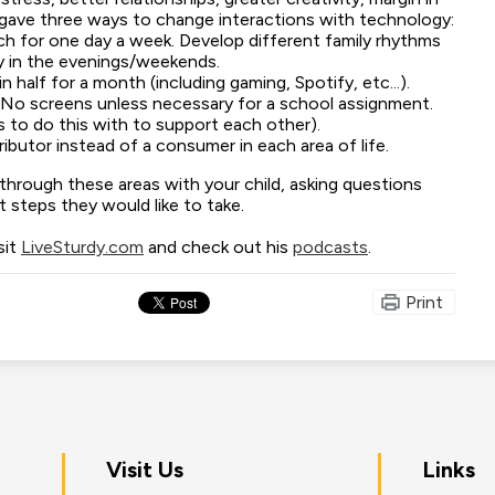
 gave three ways to change interactions with technology:
ech for one day a week. Develop different family rhythms
y in the evenings/weekends.
n half for a month (including gaming, Spotify, etc...).
(No screens unless necessary for a school assignment.
s to do this with to support each other).
ibutor instead of a consumer in each area of life.
hrough these areas with your child, asking questions
 steps they would like to take.
sit
LiveSturdy.com
and check out his
podcasts
.
Print
on
Visit Us
Links