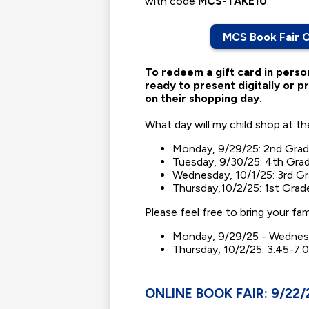
with code
MCS-TAKE10
.
MCS Book Fair 
To redeem a gift card in perso
ready to present digitally or pr
on their shopping day.
What day will my child shop at t
Monday, 9/29/25: 2nd Grad
Tuesday, 9/30/25: 4th Grad
Wednesday, 10/1/25: 3rd G
Thursday,10/2/25: 1st Grad
Please feel free to bring your fa
Monday, 9/29/25 - Wednesd
Thursday, 10/2/25: 3:45-7:0
ONLINE BOOK FAIR: 9/22/2