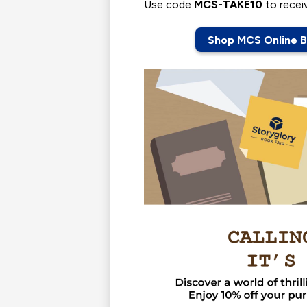
Use code
MCS-TAKE10
to recei
Shop MCS Online B