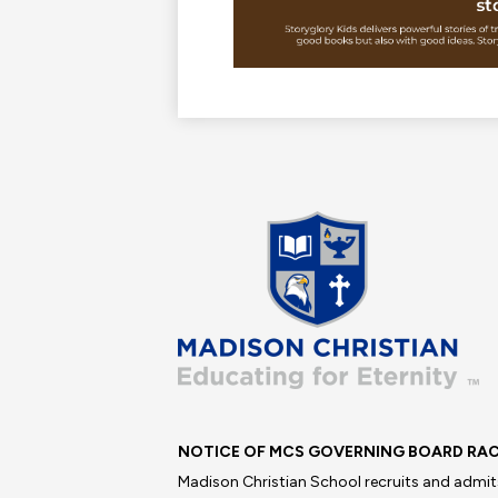
Madis
Christi
School
NOTICE OF MCS GOVERNING BOARD RAC
Madison Christian School recruits and admits 