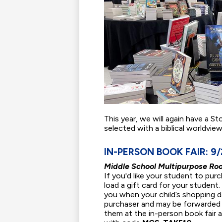
This year, we will again have a St
selected with a biblical worldvie
IN-PERSON BOOK FAIR: 9/2
Middle School Multipurpose Ro
If you'd like your student to pur
load a gift card for your student.
you when your child’s shopping day
purchaser and may be forwarded t
them at the in-person book fair 