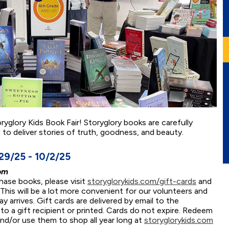
oryglory Kids Book Fair! Storyglory books are carefully
w to deliver stories of truth, goodness, and beauty.
9/25 - 10/2/25
om
chase books, please visit
storyglorykids.com/gift-cards
and
 This will be a lot more convenient for our volunteers and
 arrives. Gift cards are delivered by email to the
o a gift recipient or printed. Cards do not expire. Redeem
and/or use them to shop all year long at
storyglorykids.com