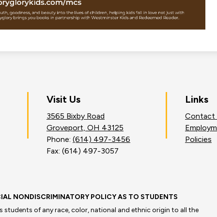
on
Visit Us
Links
3565 Bixby Road
Contact
an
Groveport, OH 43125
Employm
Phone:
(614) 497-3456
Policies
Fax: (614) 497-3057
IAL NONDISCRIMINATORY POLICY AS TO STUDENTS
students of any race, color, national and ethnic origin to all the