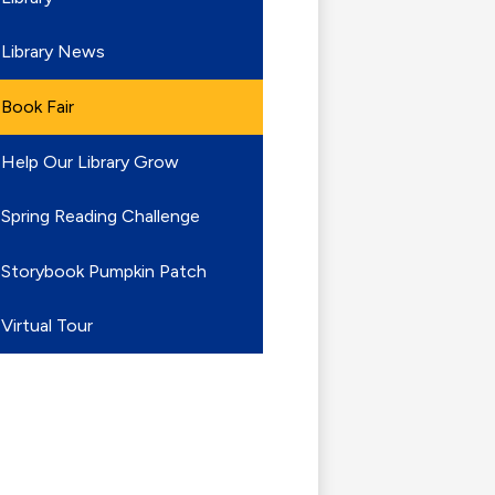
Library News
Book Fair
Help Our Library Grow
Spring Reading Challenge
Storybook Pumpkin Patch
Virtual Tour