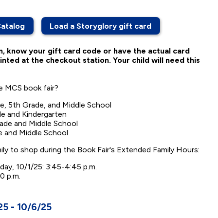
Catalog
Load a Storyglory gift card
n, know your gift card code or have the actual card
inted at the checkout station. Your child will need this
he MCS book fair?
e, 5th Grade, and Middle School
e and Kindergarten
rade and Middle School
e and Middle School
mily to shop during the Book Fair's Extended Family Hours:
ay, 10/1/25: 3:45-4:45 p.m.
0 p.m.
5 - 10/6/25