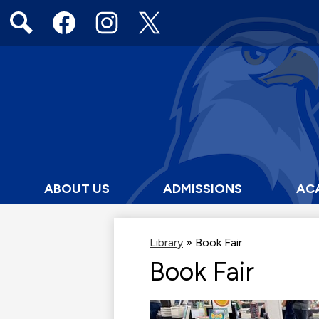
Social
Media
Links
Search
Facebook
Instagram
Twitter
ABOUT US
ADMISSIONS
AC
Library
»
Book Fair
Book Fair