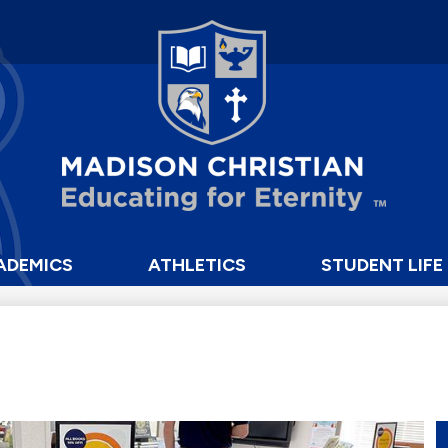
Skip
to
main
content
Madison
Christian
School
ADEMICS
ATHLETICS
STUDENT LIFE