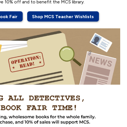
ve 10% off and to benefit the MCS library.
ook Fair
Shop MCS Teacher Wishlists