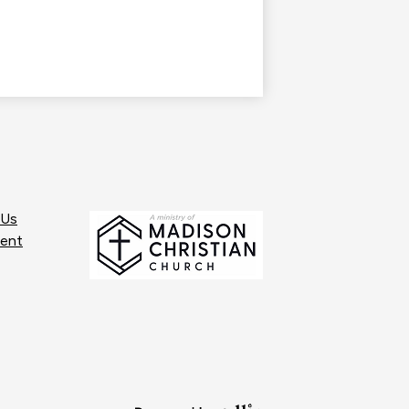
 Us
ent