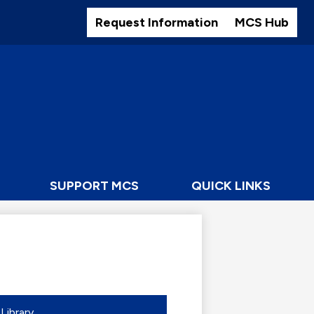
Header
Buttons
Request Information
MCS Hub
SUPPORT MCS
QUICK LINKS
Library