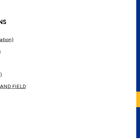
NS
ation)
g
)
AND FIELD