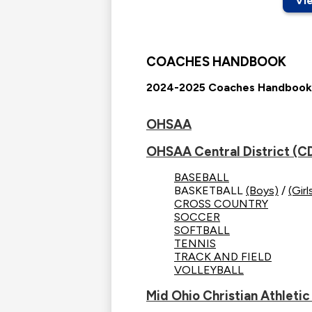
Vi
COACHES HANDBOOK
2024-2025 Coaches Handbook
OHSAA
OHSAA Central District (C
BASEBALL
BASKETBALL
(Boys)
/
(Girl
CROSS COUNTRY
SOCCER
SOFTBALL
TENNIS
TRACK AND FIELD
VOLLEYBALL
Mid Ohio Christian Athlet