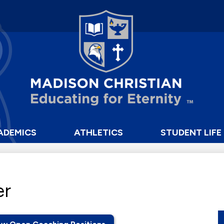
Skip
to
main
content
Madison
Christian
School
ADEMICS
ATHLETICS
STUDENT LIFE
er