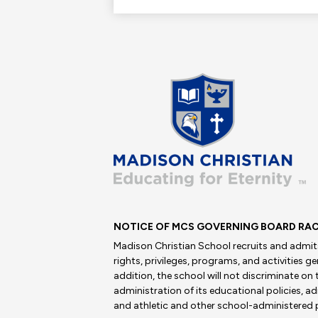
Madis
Christi
School
NOTICE OF MCS GOVERNING BOARD RAC
Madison Christian School recruits and admits 
rights, privileges, programs, and activities g
addition, the school will not discriminate on t
administration of its educational policies, 
and athletic and other school-administered