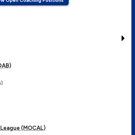
ew Open Coaching Positions
DAB)
s)
ic League (MOCAL)