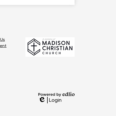
opens
in
a
new
window
 Us
ent
Powered
Login
by
Edlio
Edlio