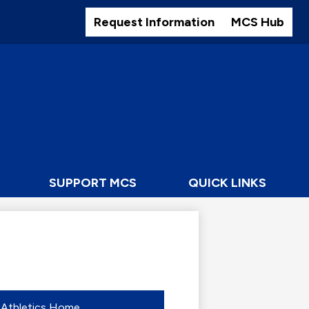
Header
Buttons
Request Information
MCS Hub
SUPPORT MCS
QUICK LINKS
Athletics Home