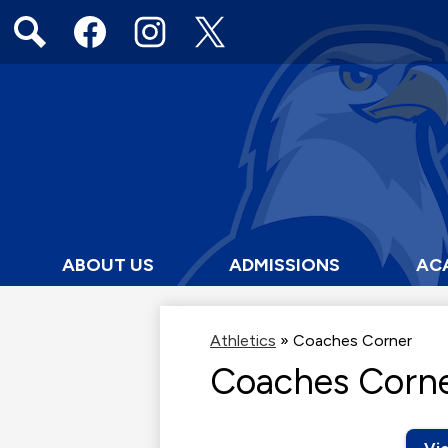
Social
Media
Links
Search
Facebook
Instagram
Twitter
ABOUT US
ADMISSIONS
AC
Athletics
»
Coaches Corner
Coaches Corn