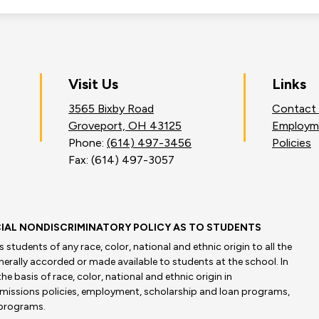
on
Visit Us
Links
3565 Bixby Road
Contact
an
Groveport, OH 43125
Employm
Phone:
(614) 497-3456
Policies
Fax: (614) 497-3057
IAL NONDISCRIMINATORY POLICY AS TO STUDENTS
students of any race, color, national and ethnic origin to all the
enerally accorded or made available to students at the school. In
he basis of race, color, national and ethnic origin in
admissions policies, employment, scholarship and loan programs,
 programs.