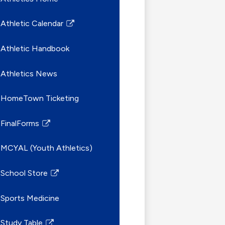
Athletic Calendar
Link
opens
Athletic Handbook
in
a
Athletics News
new
window
HomeTown Ticketing
FinalForms
Link
opens
MCYAL (Youth Athletics)
in
a
School Store
new
Link
window
opens
Sports Medicine
in
a
Study Table