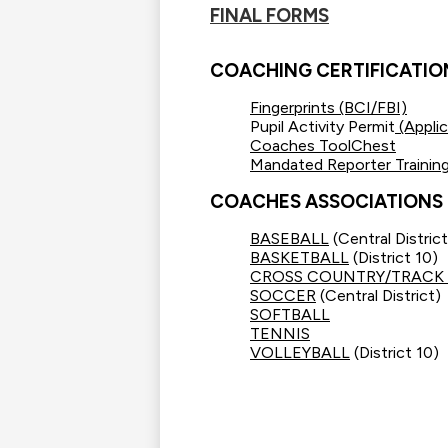
FINAL FORMS
COACHING CERTIFICATIO
Fingerprints (BCI/FBI)
Pupil Activity Permit
(Applic
Coaches ToolChest
Mandated Reporter Trainin
COACHES ASSOCIATIONS
BASEBALL
(Central District
BASKETBALL
(District 10)
CROSS COUNTRY/TRACK 
SOCCER
(Central District)
SOFTBALL
TENNIS
VOLLEYBALL
(District 10)