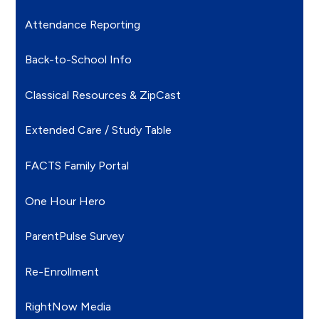
Attendance Reporting
Back-to-School Info
Classical Resources & ZipCast
Extended Care / Study Table
FACTS Family Portal
One Hour Hero
ParentPulse Survey
Re-Enrollment
RightNow Media