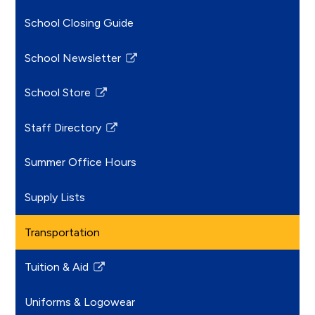
School Closing Guide
School Newsletter
Link
opens
School Store
in
Link
a
opens
Staff Directory
new
in
Link
window
a
opens
Summer Office Hours
new
in
window
a
Supply Lists
new
window
Transportation
Tuition & Aid
Link
opens
Uniforms & Logowear
in