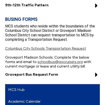
9th-12th Traffic Pattern
BUSING FORMS
MCS students who reside within the boundaries of the
Columbus City School District or Groveport Madison
School District can request transportation to MCS by
completing a Transportation Request.
Columbus City Schools Transportation Request
Groveport Madison Schools: Complete the below
forms and email to
schoolbus@gocruisers.org
with
current mortgage or lease and current utility bill.
Groveport Bus Request Form
MCS Hub
Academic Calendar