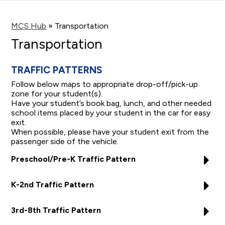
main
content
MCS Hub
»
Transportation
Transportation
TRAFFIC PATTERNS
Follow below maps to appropriate drop-off/pick-up
zone for your student(s).
Have your student’s book bag, lunch, and other needed
school items placed by your student in the car for easy
exit.
When possible, please have your student exit from the
passenger side of the vehicle.
Preschool/Pre-K Traffic Pattern
K-2nd Traffic Pattern
3rd-8th Traffic Pattern