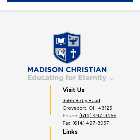
a
new
window
Madison
Christian
School
Visit Us
3565 Bixby Road
Groveport, OH 43125
Phone:
(614) 497-3456
Fax: (614) 497-3057
Links