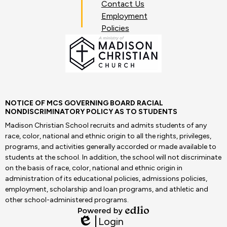
Contact Us
Employment
Policies
NOTICE OF MCS GOVERNING BOARD RACIAL
NONDISCRIMINATORY POLICY AS TO STUDENTS
Madison Christian School recruits and admits students of any
race, color, national and ethnic origin to all the rights, privileges,
programs, and activities generally accorded or made available to
students at the school. In addition, the school will not discriminate
on the basis of race, color, national and ethnic origin in
administration of its educational policies, admissions policies,
employment, scholarship and loan programs, and athletic and
other school-administered programs.
Powered
Login