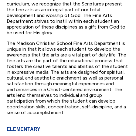
curriculum, we recognize that the Scriptures present
the fine arts as an integral part of our total
development and worship of God. The Fine Arts
Department strives to instill within each student an
appreciation of these disciplines as a gift from God to
be used for His glory.
The Madison Christian School Fine Arts Department is
unique in that it allows each student to develop the
awareness that the arts are a vital part of daily life. The
fine arts are the part of the educational process that
fosters the creative talents and abilities of the student
in expressive media. The arts are designed for spiritual,
cultural, and aesthetic enrichment as well as personal
satisfaction through meaningful experiences and
performances in a Christ-centered environment. The
arts lend themselves to individual and group
participation from which the student can develop
coordination skills, concentration, self-discipline, and a
sense of accomplishment.
ELEMENTARY