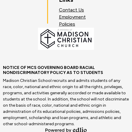
Contact Us
Employment
Policies
NOTICE OF MCS GOVERNING BOARD RACIAL
NONDISCRIMINATORY POLICY AS TO STUDENTS
Madison Christian School recruits and admits students of any
race, color, national and ethnic origin to all the rights, privileges,
programs, and activities generally accorded or made available to
students at the school. In addition, the school will not discriminate
on the basis of race, color, national and ethnic origin in
administration of its educational policies, admissions policies,
employment, scholarship and loan programs, and athletic and
other school-administered programs.