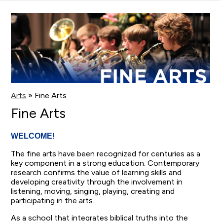
main
content
Arts
»
Fine Arts
Fine Arts
WELCOME!
The fine arts have been recognized for centuries as a
key component in a strong education. Contemporary
research confirms the value of learning skills and
developing creativity through the involvement in
listening, moving, singing, playing, creating and
participating in the arts.
As a school that integrates biblical truths into the