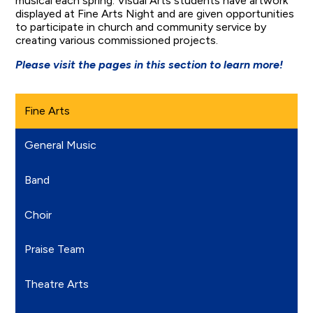
musical each spring. Visual Arts students have artwork
displayed at Fine Arts Night and are given opportunities
to participate in church and community service by
creating various commissioned projects.
Please visit the pages in this section to learn more!
Fine Arts
General Music
Band
Choir
Praise Team
Theatre Arts