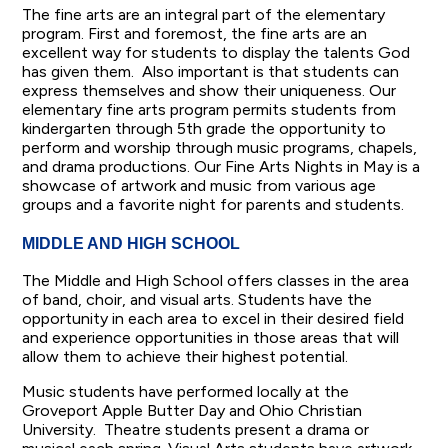
The fine arts are an integral part of the elementary
program. First and foremost, the fine arts are an
excellent way for students to display the talents God
has given them. Also important is that students can
express themselves and show their uniqueness. Our
elementary fine arts program permits students from
kindergarten through 5th grade the opportunity to
perform and worship through music programs, chapels,
and drama productions. Our Fine Arts Nights in May is a
showcase of artwork and music from various age
groups and a favorite night for parents and students.
MIDDLE AND HIGH SCHOOL
The Middle and High School offers classes in the area
of band, choir, and visual arts. Students have the
opportunity in each area to excel in their desired field
and experience opportunities in those areas that will
allow them to achieve their highest potential.
Music students have performed locally at the
Groveport Apple Butter Day and Ohio Christian
University. Theatre students present a drama or