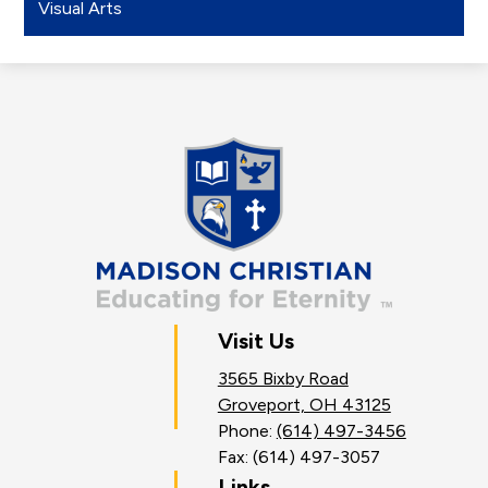
Visual Arts
Madison
Christian
School
Visit Us
3565 Bixby Road
Groveport, OH 43125
Phone:
(614) 497-3456
Fax: (614) 497-3057
Links