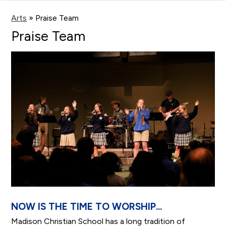
main
content
Arts
»
Praise Team
Praise Team
NOW IS THE TIME TO WORSHIP...
Madison Christian School has a long tradition of