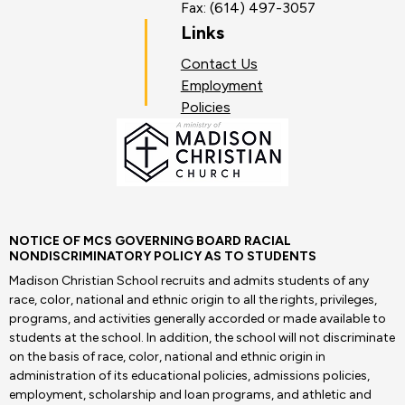
Fax: (614) 497-3057
Links
Contact Us
Employment
Policies
NOTICE OF MCS GOVERNING BOARD RACIAL
NONDISCRIMINATORY POLICY AS TO STUDENTS
Madison Christian School recruits and admits students of any
race, color, national and ethnic origin to all the rights, privileges,
programs, and activities generally accorded or made available to
students at the school. In addition, the school will not discriminate
on the basis of race, color, national and ethnic origin in
administration of its educational policies, admissions policies,
employment, scholarship and loan programs, and athletic and