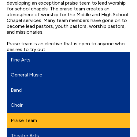
developing an exceptional praise team to lead worship
for school chapels. The praise team creates an
atmosphere of worship for the Middle and High School
Chapel services. Many team members have gone on to
become lead pastors, youth pastors, worship pastors,
and missionaries.
Praise team is an elective that is open to anyone who
desires to try out.
Fine Arts
General Music
Band
Choir
Praise Team
Theatre Arts