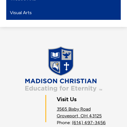
Visual Arts
Madison
Christian
School
Visit Us
3565 Bixby Road
Groveport, OH 43125
Phone:
(614) 497-3456